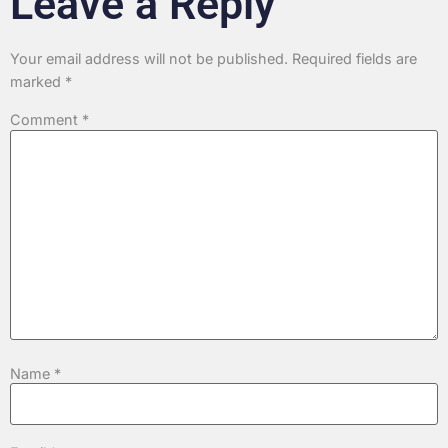
Leave a Reply
Your email address will not be published.
Required fields are
marked
*
Comment
*
Name
*