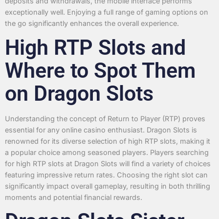
deposits and withdrawals, the mobile interface performs
exceptionally well. Enjoying a full range of gaming options on
the go significantly enhances the overall experience.
High RTP Slots and
Where to Spot Them
on Dragon Slots
Understanding the concept of Return to Player (RTP) proves
essential for any online casino enthusiast. Dragon Slots is
renowned for its diverse selection of high RTP slots, making it
a popular choice among seasoned players. Players searching
for high RTP slots at Dragon Slots will find a variety of choices
featuring impressive return rates. Choosing the right slot can
significantly impact overall gameplay, resulting in both thrilling
moments and potential financial rewards.