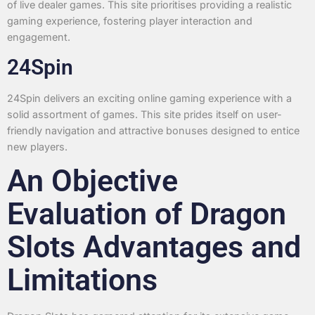
of live dealer games. This site prioritises providing a realistic
gaming experience, fostering player interaction and
engagement.
24Spin
24Spin delivers an exciting online gaming experience with a
solid assortment of games. This site prides itself on user-
friendly navigation and attractive bonuses designed to entice
new players.
An Objective
Evaluation of Dragon
Slots Advantages and
Limitations