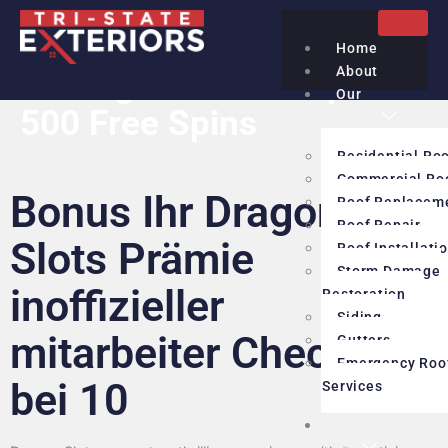
Weekend Wheel of Spins
Home
About
at Dragon Slots – Up to
Our
500 Free Spins
Services
Residential Ro
Commercial Ro
Bonus Ihr Dragon
Roof Replacem
Roof Repair
Slots Prämie
Roof Installati
Storm Damage
inoffizieller
Restoration
Siding
mitarbeiter Check 0
Gutters
Emergency Roo
bei 10
Services
Service