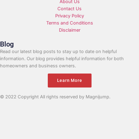
About Us
Contact Us
Privacy Policy
Terms and Conditions
Disclaimer
Blog
Read our latest blog posts to stay up to date on helpful
information. Our blog provides helpful information for both
homeowners and business owners.
Learn More
© 2022 Copyright All rights reserved by Magnijump.