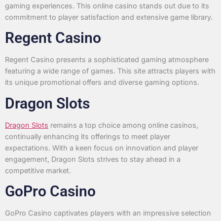
gaming experiences. This online casino stands out due to its
commitment to player satisfaction and extensive game library.
Regent Casino
Regent Casino presents a sophisticated gaming atmosphere
featuring a wide range of games. This site attracts players with
its unique promotional offers and diverse gaming options.
Dragon Slots
Dragon Slots
remains a top choice among online casinos,
continually enhancing its offerings to meet player
expectations. With a keen focus on innovation and player
engagement, Dragon Slots strives to stay ahead in a
competitive market.
GoPro Casino
GoPro Casino captivates players with an impressive selection