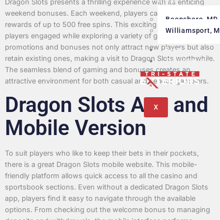
Areas
Dragon Slots presents a thrilling experience with its enticing
weekend bonuses. Each weekend, players can reap the
Boonsboro, MD
rewards of up to 500 free spins. This exciting offer keeps
Williamsport, 
players engaged while exploring a variety of games. Regular
promotions and bonuses not only attract new players but also
Blog
retain existing ones, making a visit to Dragon Slots worthwhile.
Testimonials
The seamless blend of gaming and bonuses creates an
attractive environment for both casual and serious gamblers.
Dragon Slots App and
X
Mobile Version
To suit players who like to keep their bets in their pockets,
there is a great Dragon Slots mobile website. This mobile-
friendly platform allows quick access to all the casino and
sportsbook sections. Even without a dedicated Dragon Slots
app, players find it easy to navigate through the available
options. From checking out the welcome bonus to managing