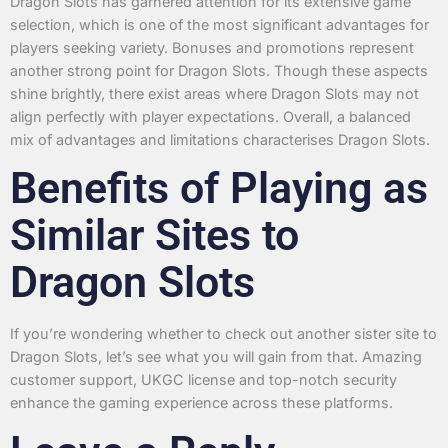
Dragon Slots has garnered attention for its extensive game
selection, which is one of the most significant advantages for
players seeking variety. Bonuses and promotions represent
another strong point for Dragon Slots. Though these aspects
shine brightly, there exist areas where Dragon Slots may not
align perfectly with player expectations. Overall, a balanced
mix of advantages and limitations characterises Dragon Slots.
Benefits of Playing as
Similar Sites to
Dragon Slots
If you’re wondering whether to check out another sister site to
Dragon Slots, let’s see what you will gain from that. Amazing
customer support, UKGC license and top-notch security
enhance the gaming experience across these platforms.