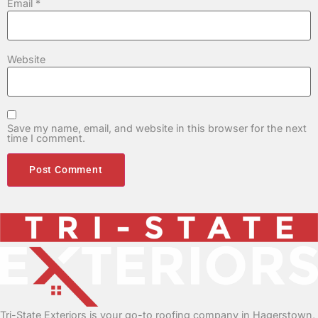
Email
*
Website
Save my name, email, and website in this browser for the next
time I comment.
Tri-State Exteriors is your go-to roofing company in Hagerstown,