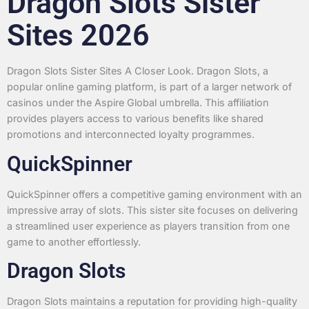
Dragon Slots Sister
Sites 2026
Dragon Slots Sister Sites A Closer Look. Dragon Slots, a
popular online gaming platform, is part of a larger network of
casinos under the Aspire Global umbrella. This affiliation
provides players access to various benefits like shared
promotions and interconnected loyalty programmes.
QuickSpinner
QuickSpinner offers a competitive gaming environment with an
impressive array of slots. This sister site focuses on delivering
a streamlined user experience as players transition from one
game to another effortlessly.
Dragon Slots
Dragon Slots maintains a reputation for providing high-quality