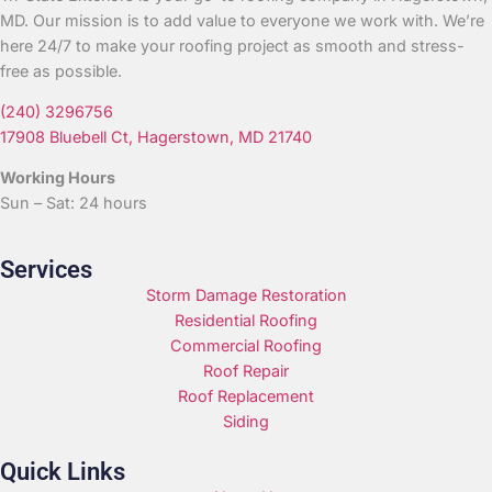
MD. Our mission is to add value to everyone we work with. We’re
here 24/7 to make your roofing project as smooth and stress-
free as possible.
(240) 3296756
17908 Bluebell Ct, Hagerstown, MD 21740
Working Hours
Sun – Sat: 24 hours
Services
Storm Damage Restoration
Residential Roofing
Commercial Roofing
Roof Repair
Roof Replacement
Siding
Quick Links