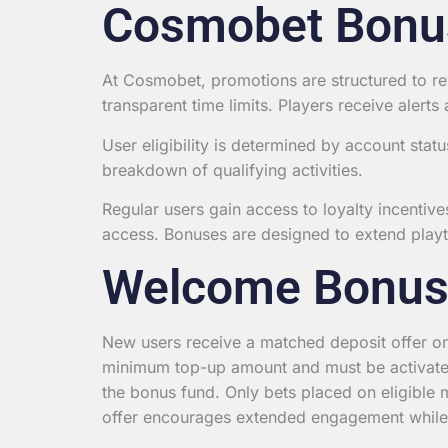
Cosmobet Bonu
At Cosmobet, promotions are structured to re
transparent time limits. Players receive alert
User eligibility is determined by account stat
breakdown of qualifying activities.
Regular users gain access to loyalty incentiv
access. Bonuses are designed to extend playt
Welcome Bonu
New users receive a matched deposit offer on t
minimum top-up amount and must be activated 
the bonus fund. Only bets placed on eligible m
offer encourages extended engagement while m