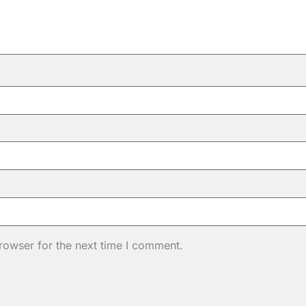
rowser for the next time I comment.