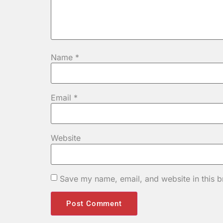
Name
*
Email
*
Website
Save my name, email, and website in this b