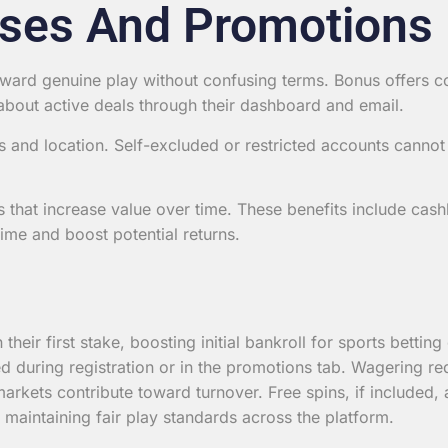
ses And Promotions
ward genuine play without confusing terms. Bonus offers c
s about active deals through their dashboard and email.
us and location. Self-excluded or restricted accounts cannot
es that increase value over time. These benefits include c
ime and boost potential returns.
s
heir first stake, boosting initial bankroll for sports betti
during registration or in the promotions tab. Wagering re
arkets contribute toward turnover. Free spins, if included, 
aintaining fair play standards across the platform.