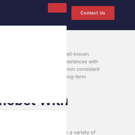
Contact Us
is operator manages several well-known
r sites offer similar user experiences with
transparency. Players benefit from consistent
 support reliable access and long-term
mobet With
n mind. Users can select from a variety of