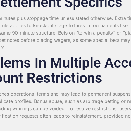
Settlement Specifics
inutes plus stoppage time unless stated otherwise. Extra t
rule applies to knockout stage fixtures in tournaments li
me 90-minute structure. Bets on “to win a penalty” or “play
ket notes before placing wagers, as some special bets may
ts.
lems In Multiple Ac
unt Restrictions
hes operational terms and may lead to permanent suspensio
plicate profiles. Bonus abuse, such as arbitrage betting or m
uding winnings can be voided. To resolve restrictions, users
ification requests often leads to reinstatement, provided n