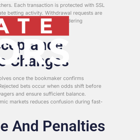
chers. Each transaction is protected with SSL
te betting activity. Withdrawal requests are
s comply with anti-money laundering
cceptance
ce Changes
resolves once the bookmaker confirms
. Rejected bets occur when odds shift before
wagers and ensure sufficient balance.
amic markets reduces confusion during fast-
me And Penalties