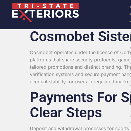
Cosmobe
Cosmobet Sister
Cosmobet operates under the licence of Cerbe
platforms that share security protocols, game
tailored promotions and distinct branding. The
verification systems and secure payment handl
account stability for users in regulated market
Payments For S
Clear Steps
Deposit and withdrawal processes for sports 