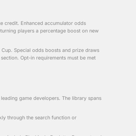
ite credit. Enhanced accumulator odds
returning players a percentage boost on new
d Cup. Special odds boosts and prize draws
rs section. Opt-in requirements must be met
rom leading game developers. The library spans
ckly through the search function or