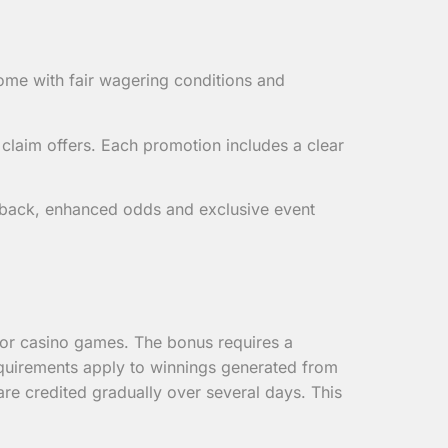
ome with fair wagering conditions and
 claim offers. Each promotion includes a clear
ashback, enhanced odds and exclusive event
ng or casino games. The bonus requires a
quirements apply to winnings generated from
are credited gradually over several days. This