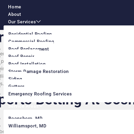
t
Home
About
Our Services
 Sites
Residential Roofing
Commercial Roofing
Roof Replacement
rlot N.V, a trusted name in the online gaming industry. Th
Roof Repair
 providers and responsible gambling frameworks. These siste
Roof Installation
ir collective reach ensures high standards in fairness and 
Storm Damage Restoration
ing across all associated domains. The network is built to
Siding
s.
Gutters
ports Betting At Cos
Emergency Roofing Services
Service Areas
Boonsboro, MD
Williamsport, MD
betting at
Cosmobet
are designed with speed and security i