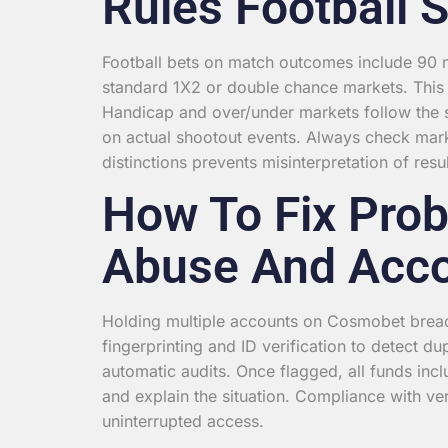
Rules Football 
Football bets on match outcomes include 90 m
standard 1X2 or double chance markets. This 
Handicap and over/under markets follow the sa
on actual shootout events. Always check mar
distinctions prevents misinterpretation of resul
How To Fix Prob
Abuse And Acco
Holding multiple accounts on Cosmobet breac
fingerprinting and ID verification to detect du
automatic audits. Once flagged, all funds incl
and explain the situation. Compliance with ver
uninterrupted access.