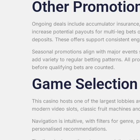
Other Promotio
Ongoing deals include accumulator insurance,
increase potential payouts for multi-leg bets
deposits. These offers support consistent e
Seasonal promotions align with major events
add variety to regular betting patterns. All p
before qualifying bets are counted.
Game Selection
This casino hosts one of the largest lobbies a
modern video slots, classic fruit machines an
Navigation is intuitive, with filters for genre
personalised recommendations.