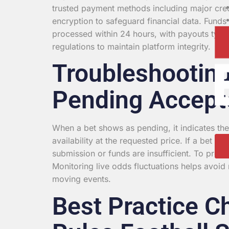
trusted payment methods including major credi
encryption to safeguard financial data. Funds
processed within 24 hours, with payouts typic
regulations to maintain platform integrity.
Troubleshooting
Pending Accept
When a bet shows as pending, it indicates the
availability at the requested price. If a bet 
submission or funds are insufficient. To prev
Monitoring live odds fluctuations helps avoid
moving events.
Best Practice C