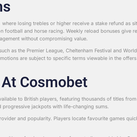
ns
 where losing trebles or higher receive a stake refund as s
 on football and horse racing. Weekly reload bonuses give 
ngagement without compromising value.
 such as the Premier League, Cheltenham Festival and Worl
romotions are subject to specific terms viewable in the offe
 At Cosmobet
vailable to British players, featuring thousands of titles f
d progressive jackpots with life-changing sums.
, provider and popularity. Players locate favourite games qui