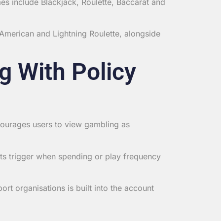
es include Blackjack, Roulette, Baccarat and
, American and Lightning Roulette, alongside
g With Policy
courages users to view gambling as
ts trigger when spending or play frequency
ort organisations is built into the account