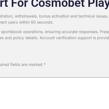
rt For Cosmobet Pla
ation, withdrawals, bonus activation and technical issues. A
nect users within 60 seconds.
d sportsbook operations, ensuring accurate responses. Freq
es and policy details. Account verification support is prov
uired fields are marked
*