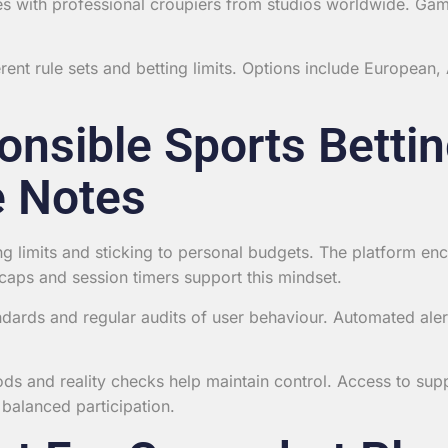
es with professional croupiers from studios worldwide. Gam
rent rule sets and betting limits. Options include European
sible Sports Bettin
 Notes
g limits and sticking to personal budgets. The platform en
 caps and session timers support this mindset.
ards and regular audits of user behaviour. Automated aler
ods and reality checks help maintain control. Access to supp
balanced participation.