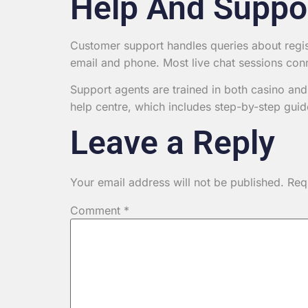
Help And Suppo
Customer support handles queries about registr
email and phone. Most live chat sessions con
Support agents are trained in both casino an
help centre, which includes step-by-step guid
Leave a Reply
Your email address will not be published.
Req
Comment
*