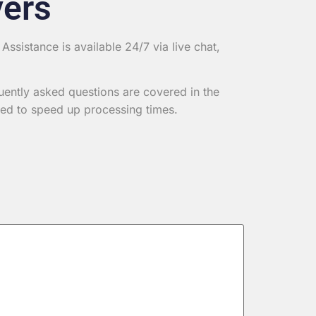
yers
ssistance is available 24/7 via live chat,
uently asked questions are covered in the
ided to speed up processing times.