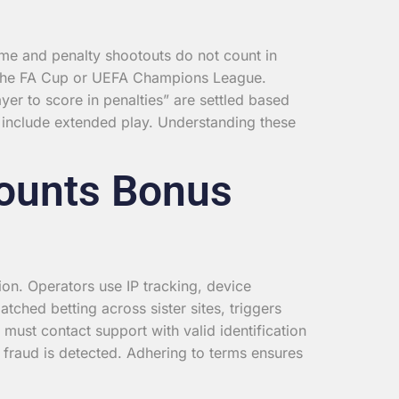
ime and penalty shootouts do not count in
ke the FA Cup or UEFA Champions League.
er to score in penalties” are settled based
 include extended play. Understanding these
counts Bonus
n. Operators use IP tracking, device
atched betting across sister sites, triggers
 must contact support with valid identification
o fraud is detected. Adhering to terms ensures