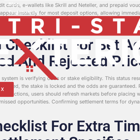
Blog
t cards, e-wallets like Skrill and Neteller, and prepaid vou
Testimonials
 appear instantly for most deposit options, allowing immedia
ally completed within three business days. All transaction
 Checklist For Bet A
ed And Rejected Pri
 system is verifying odds or stake eligibility. This status 
is accepted, the stake is locked and the odds are guaranteed
X
ent rejections, users should refresh markets before placing 
 missed opportunities. Confirming settlement terms for dyn
hecklist For Extra Ti