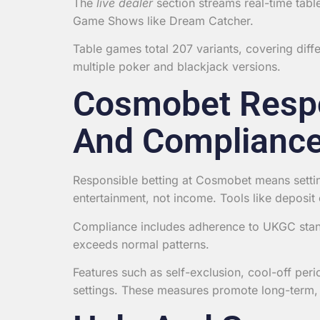
The
live dealer
section streams real-time tabl
Game Shows like Dream Catcher.
Table games total 207 variants, covering diffe
multiple poker and blackjack versions.
Cosmobet Respon
And Compliance
Responsible betting at Cosmobet means settin
entertainment, not income. Tools like deposit
Compliance includes adherence to UKGC stand
exceeds normal patterns.
Features such as self-exclusion, cool-off peri
settings. These measures promote long-term, 