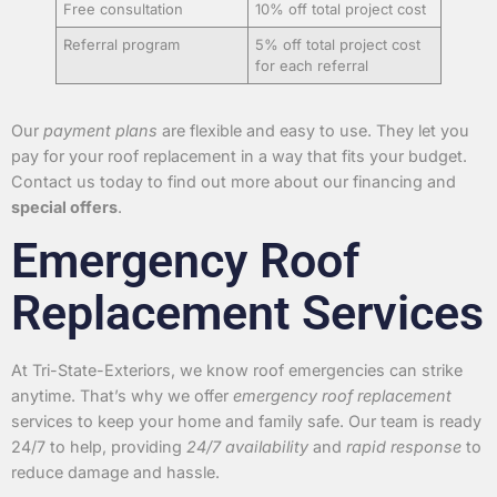
Free consultation
10% off total project cost
Referral program
5% off total project cost
for each referral
Our
payment plans
are flexible and easy to use. They let you
pay for your roof replacement in a way that fits your budget.
Contact us today to find out more about our financing and
special offers
.
Emergency Roof
Replacement Services
At Tri-State-Exteriors, we know roof emergencies can strike
anytime. That’s why we offer
emergency roof replacement
services to keep your home and family safe. Our team is ready
24/7 to help, providing
24/7 availability
and
rapid response
to
reduce damage and hassle.