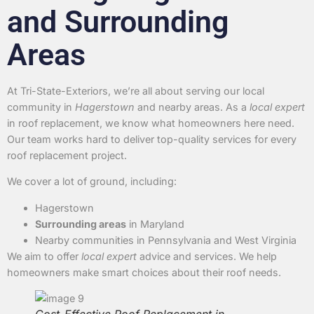
and Surrounding
Areas
At Tri-State-Exteriors, we’re all about serving our local
community in
Hagerstown
and nearby areas. As a
local expert
in roof replacement, we know what homeowners here need.
Our team works hard to deliver top-quality services for every
roof replacement project.
We cover a lot of ground, including:
Hagerstown
Surrounding areas
in Maryland
Nearby communities in Pennsylvania and West Virginia
We aim to offer
local expert
advice and services. We help
homeowners make smart choices about their roof needs.