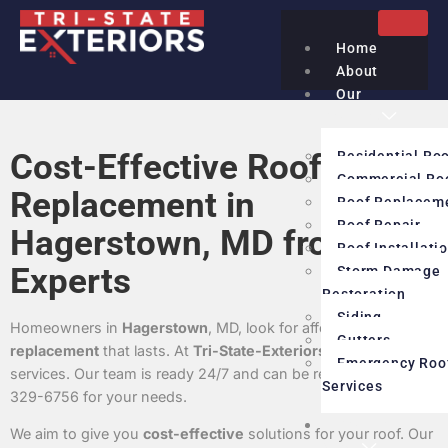
Home
About
Our
Services
Cost-Effective Roof
Residential Ro
Commercial Ro
Replacement in
Roof Replacem
Roof Repair
Hagerstown, MD from
Roof Installati
Experts
Storm Damage
Restoration
Siding
Homeowners in
Hagerstown
, MD, look for affordable
roof
Gutters
replacement
that lasts. At
Tri-State-Exteriors
, we offer expert
Emergency Roo
services. Our team is ready 24/7 and can be reached at (240)
Services
329-6756 for your needs.
Service
We aim to give you
cost-effective
solutions for your roof. Our