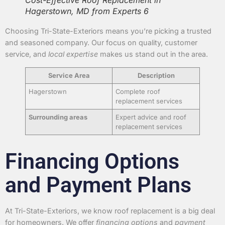
Cost-Effective Roof Replacement in
Hagerstown, MD from Experts 6
Choosing Tri-State-Exteriors means you’re picking a trusted
and seasoned company. Our focus on quality, customer
service, and
local expertise
makes us stand out in the area.
Service Area
Description
Hagerstown
Complete roof
replacement services
Surrounding areas
Expert advice and roof
replacement services
Financing Options
and Payment Plans
At Tri-State-Exteriors, we know roof replacement is a big deal
for homeowners. We offer
financing options
and
payment