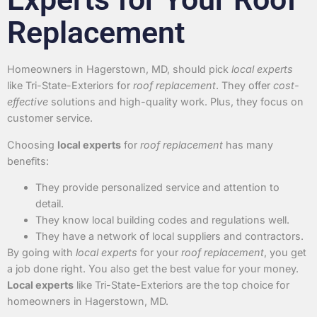
Replacement
Homeowners in Hagerstown, MD, should pick
local experts
like Tri-State-Exteriors for
roof replacement
. They offer
cost-
effective
solutions and high-quality work. Plus, they focus on
customer service.
Choosing
local experts
for
roof replacement
has many
benefits:
They provide personalized service and attention to
detail.
They know local building codes and regulations well.
They have a network of local suppliers and contractors.
By going with
local experts
for your
roof replacement
, you get
a job done right. You also get the best value for your money.
Local experts
like Tri-State-Exteriors are the top choice for
homeowners in Hagerstown, MD.