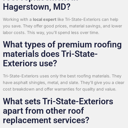
Hagerstown, MD?
Working with a
local expert
like Tri-State-Exteriors can help
you save. They offer good prices, material savings, and lower
labor costs. This way, you’ll spend less over time.
What types of premium roofing
materials does Tri-State-
Exteriors use?
Tri-State-Exteriors uses only the best roofing materials. They
have asphalt shingles, metal, and slate. They’ll give you a clear
cost breakdown and offer warranties for quality and value.
What sets Tri-State-Exteriors
apart from other roof
replacement services?