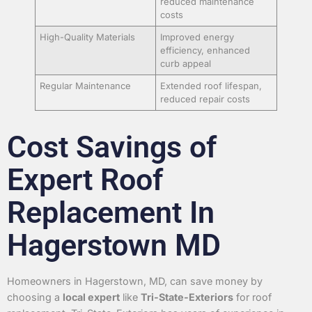
reduced maintenance
costs
High-Quality Materials
Improved energy
efficiency, enhanced
curb appeal
Regular Maintenance
Extended roof lifespan,
reduced repair costs
Cost Savings of
Expert Roof
Replacement In
Hagerstown MD
Homeowners in Hagerstown, MD, can save money by
choosing a
local expert
like
Tri-State-Exteriors
for roof