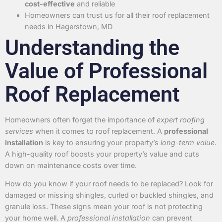
cost-effective
and reliable
Homeowners can trust us for all their roof replacement
needs in Hagerstown, MD
Understanding the
Value of Professional
Roof Replacement
Homeowners often forget the importance of
expert roofing
services
when it comes to roof replacement. A
professional
installation
is key to ensuring your property’s
long-term value
.
A high-quality roof boosts your property’s value and cuts
down on maintenance costs over time.
How do you know if your roof needs to be replaced? Look for
damaged or missing shingles, curled or buckled shingles, and
granule loss. These signs mean your roof is not protecting
your home well. A
professional installation
can prevent