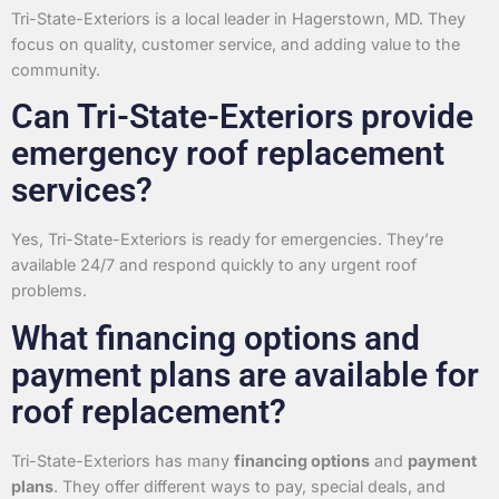
Tri-State-Exteriors is a local leader in Hagerstown, MD. They
focus on quality, customer service, and adding value to the
community.
Can Tri-State-Exteriors provide
emergency roof replacement
services?
Yes, Tri-State-Exteriors is ready for emergencies. They’re
available 24/7 and respond quickly to any urgent roof
problems.
What financing options and
payment plans are available for
roof replacement?
Tri-State-Exteriors has many
financing options
and
payment
plans
. They offer different ways to pay, special deals, and