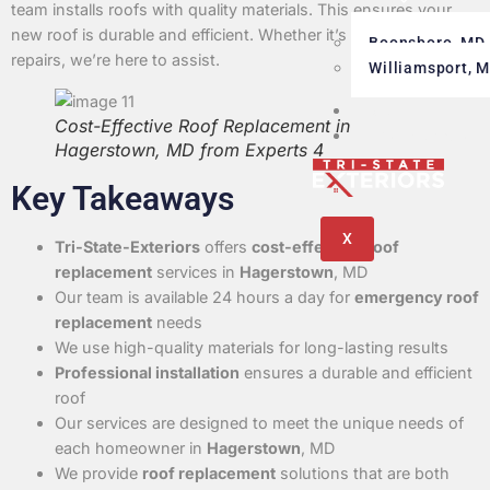
Areas
team installs roofs with quality materials. This ensures your
new roof is durable and efficient. Whether it’s a new roof or
Boonsboro, MD
repairs, we’re here to assist.
Williamsport, 
Blog
Cost-Effective Roof Replacement in
Testimonials
Hagerstown, MD from Experts 4
Key Takeaways
X
Tri-State-Exteriors
offers
cost-effective
roof
replacement
services in
Hagerstown
, MD
Our team is available 24 hours a day for
emergency roof
replacement
needs
We use high-quality materials for long-lasting results
Professional installation
ensures a durable and efficient
roof
Our services are designed to meet the unique needs of
each homeowner in
Hagerstown
, MD
We provide
roof replacement
solutions that are both