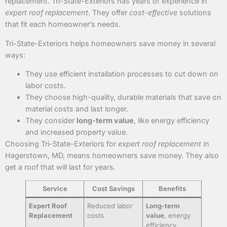
replacement. Tri-State-Exteriors has years of experience in
expert roof replacement
. They offer
cost-effective
solutions
that fit each homeowner’s needs.
Tri-State-Exteriors helps homeowners save money in several
ways:
They use efficient installation processes to cut down on
labor costs.
They choose high-quality, durable materials that save on
material costs and last longer.
They consider
long-term value
, like energy efficiency
and increased property value.
Choosing Tri-State-Exteriors for
expert roof replacement
in
Hagerstown, MD, means homeowners save money. They also
get a roof that will last for years.
Service
Cost Savings
Benefits
Expert Roof
Reduced labor
Long-term
Replacement
costs
value
, energy
efficiency