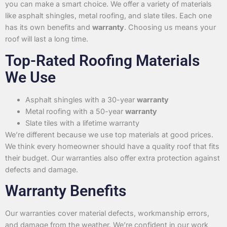
you can make a smart choice. We offer a variety of materials
like asphalt shingles, metal roofing, and slate tiles. Each one
has its own benefits and
warranty
. Choosing us means your
roof will last a long time.
Top-Rated Roofing Materials
We Use
Asphalt shingles with a 30-year
warranty
Metal roofing with a 50-year
warranty
Slate tiles with a lifetime warranty
We’re different because we use top materials at good prices.
We think every homeowner should have a quality roof that fits
their budget. Our warranties also offer extra protection against
defects and damage.
Warranty Benefits
Our warranties cover material defects, workmanship errors,
and damage from the weather. We’re confident in our work