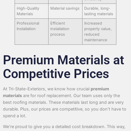
High-Quality
Material savings
Durable, long-
Materials
lasting materials
Professional
Efficient
Increased
Installation
installation
property value,
process
reduced
maintenance
Premium Materials at
Competitive Prices
At Tri-State-Exteriors, we know how crucial
premium
materials
are for roof replacement. Our team uses only the
best roofing materials. These materials last long and are very
durable. Plus, our prices are competitive, so you don’t have to
spend a lot.
We’re proud to give you a detailed cost breakdown. This way,