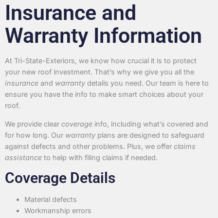
Insurance and
Warranty Information
At Tri-State-Exteriors, we know how crucial it is to protect
your new roof investment. That’s why we give you all the
insurance
and
warranty
details you need. Our team is here to
ensure you have the info to make smart choices about your
roof.
We provide clear
coverage
info, including what’s covered and
for how long. Our
warranty
plans are designed to safeguard
against defects and other problems. Plus, we offer
claims
assistance
to help with filing claims if needed.
Coverage Details
Material defects
Workmanship errors