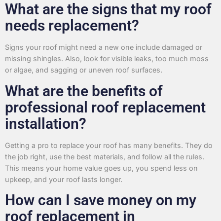
What are the signs that my roof
needs replacement?
Signs your roof might need a new one include damaged or
missing shingles. Also, look for visible leaks, too much moss
or algae, and sagging or uneven roof surfaces.
What are the benefits of
professional roof replacement
installation?
Getting a pro to replace your roof has many benefits. They do
the job right, use the best materials, and follow all the rules.
This means your home value goes up, you spend less on
upkeep, and your roof lasts longer.
How can I save money on my
roof replacement in