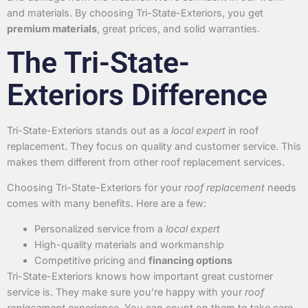
and materials. By choosing Tri-State-Exteriors, you get
premium materials
, great prices, and solid warranties.
The Tri-State-
Exteriors Difference
Tri-State-Exteriors stands out as a
local expert
in roof
replacement. They focus on quality and customer service. This
makes them different from other roof replacement services.
Choosing Tri-State-Exteriors for your
roof replacement
needs
comes with many benefits. Here are a few:
Personalized service from a
local expert
High-quality materials and workmanship
Competitive pricing and
financing options
Tri-State-Exteriors knows how important great customer
service is. They make sure you’re happy with your
roof
replacement
experience. You can count on them to take care