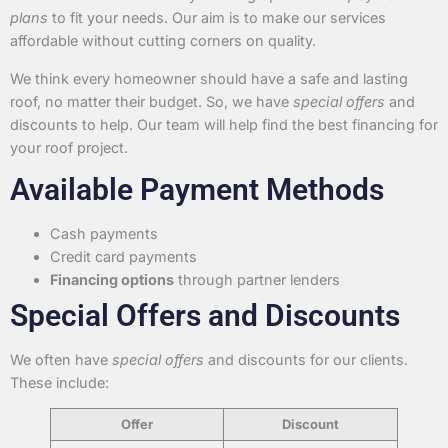
plans
to fit your needs. Our aim is to make our services
affordable without cutting corners on quality.
We think every homeowner should have a safe and lasting
roof, no matter their budget. So, we have
special offers
and
discounts to help. Our team will help find the best financing for
your roof project.
Available Payment Methods
Cash payments
Credit card payments
Financing options
through partner lenders
Special Offers and Discounts
We often have
special offers
and discounts for our clients.
These include:
Offer
Discount