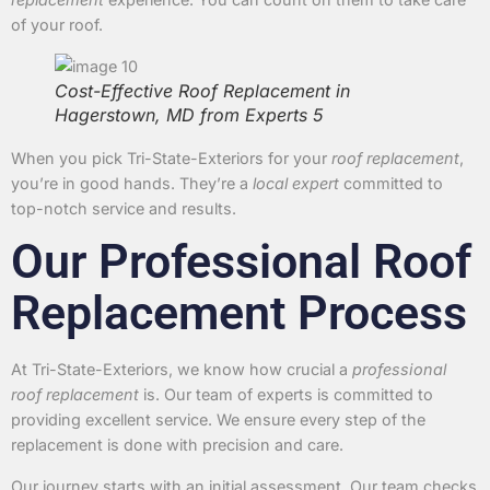
of your roof.
Cost-Effective Roof Replacement in
Hagerstown, MD from Experts 5
When you pick Tri-State-Exteriors for your
roof replacement
,
you’re in good hands. They’re a
local expert
committed to
top-notch service and results.
Our Professional Roof
Replacement Process
At Tri-State-Exteriors, we know how crucial a
professional
roof replacement
is. Our team of experts is committed to
providing excellent service. We ensure every step of the
replacement is done with precision and care.
Our journey starts with an initial assessment. Our team checks