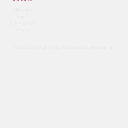
Working
Hours
Sun – Sat: 24
hours
© 2022 Copyright All rights reserved by Magnijump.