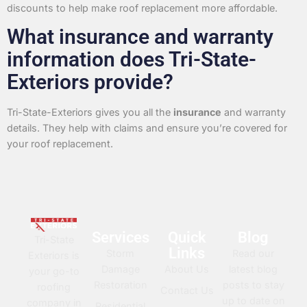
discounts to help make roof replacement more affordable.
What insurance and warranty
information does Tri-State-
Exteriors provide?
Tri-State-Exteriors gives you all the
insurance
and warranty
details. They help with claims and ensure you’re covered for
your roof replacement.
Services
Quick
Blog
Tri-State
Links
Storm
Read our
Exteriors is
Damage
About Us
latest blog
your go-to
Restoration
posts to stay
roofing
Contact Us
up to date on
company in
Residential