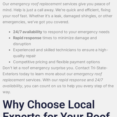
Our
emergency roof replacement
services give you peace of
mind. Help is just a call away. We’re quick and efficient, fixing
your roof fast. Whether it’s a leak, damaged shingles, or other
emergencies, we’ve got you covered.
24/7 availability
to respond to your emergency needs
Rapid response
times to minimize damage and
disruption
Experienced and skilled technicians to ensure a high-
quality repair
Competitive pricing and flexible payment options
Don’t let a roof emergency surprise you. Contact Tri-State-
Exteriors today to learn more about our
emergency roof
replacement
services. With our
rapid response
and
24/7
availability
, you can count on us to help you every step of the
way.
Why Choose Local
Experts for Your Roof