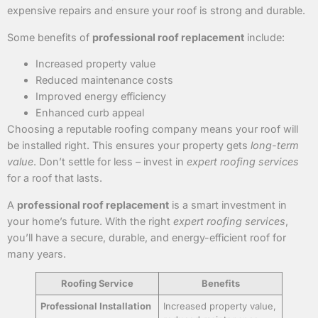
expensive repairs and ensure your roof is strong and durable.
Some benefits of
professional roof replacement
include:
Increased property value
Reduced maintenance costs
Improved energy efficiency
Enhanced curb appeal
Choosing a reputable roofing company means your roof will
be installed right. This ensures your property gets
long-term
value
. Don’t settle for less – invest in
expert roofing services
for a roof that lasts.
A
professional roof replacement
is a smart investment in
your home’s future. With the right
expert roofing services
,
you’ll have a secure, durable, and energy-efficient roof for
many years.
Roofing Service
Benefits
Professional Installation
Increased property value,