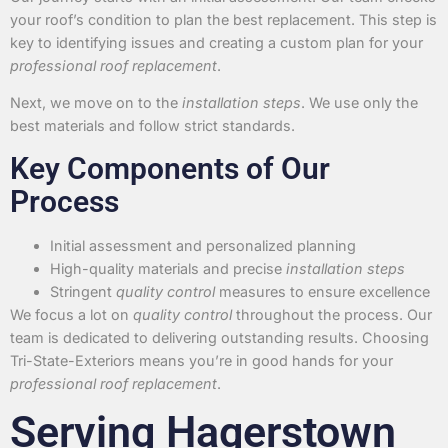
your roof’s condition to plan the best replacement. This step is
key to identifying issues and creating a custom plan for your
professional roof replacement
.
Next, we move on to the
installation steps
. We use only the
best materials and follow strict standards.
Key Components of Our
Process
Initial assessment and personalized planning
High-quality materials and precise
installation steps
Stringent
quality control
measures to ensure excellence
We focus a lot on
quality control
throughout the process. Our
team is dedicated to delivering outstanding results. Choosing
Tri-State-Exteriors means you’re in good hands for your
professional roof replacement
.
Serving Hagerstown