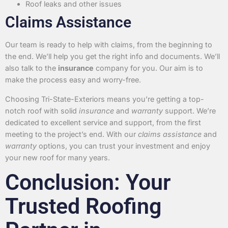
Roof leaks and other issues
Claims Assistance
Our team is ready to help with claims, from the beginning to
the end. We’ll help you get the right info and documents. We’ll
also talk to the
insurance
company for you. Our aim is to
make the process easy and worry-free.
Choosing Tri-State-Exteriors means you’re getting a top-
notch roof with solid
insurance
and
warranty
support. We’re
dedicated to excellent service and support, from the first
meeting to the project’s end. With our
claims assistance
and
warranty
options, you can trust your investment and enjoy
your new roof for many years.
Conclusion: Your
Trusted Roofing