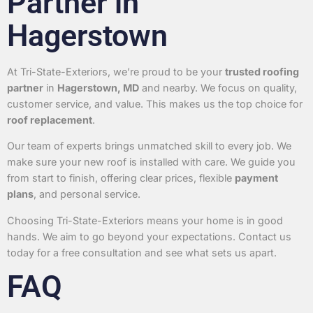
Partner in
Hagerstown
At Tri-State-Exteriors, we’re proud to be your
trusted roofing
partner
in
Hagerstown, MD
and nearby. We focus on quality,
customer service, and value. This makes us the top choice for
roof replacement
.
Our team of experts brings unmatched skill to every job. We
make sure your new roof is installed with care. We guide you
from start to finish, offering clear prices, flexible
payment
plans
, and personal service.
Choosing Tri-State-Exteriors means your home is in good
hands. We aim to go beyond your expectations. Contact us
today for a free consultation and see what sets us apart.
FAQ