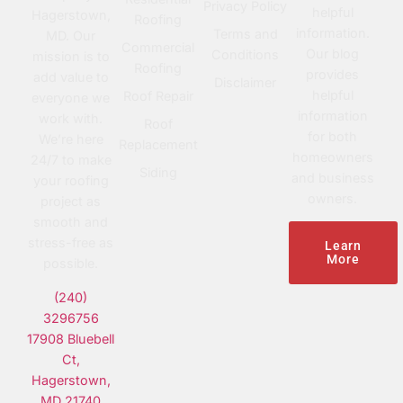
Privacy Policy
helpful
Hagerstown,
Roofing
information.
Terms and
MD. Our
Commercial
Our blog
Conditions
mission is to
Roofing
provides
add value to
Disclaimer
helpful
Roof Repair
everyone we
information
work with.
Roof
for both
We’re here
Replacement
homeowners
24/7 to make
Siding
and business
your roofing
owners.
project as
smooth and
stress-free as
Learn
More
possible.
(240)
3296756
17908 Bluebell
Ct,
Hagerstown,
MD 21740